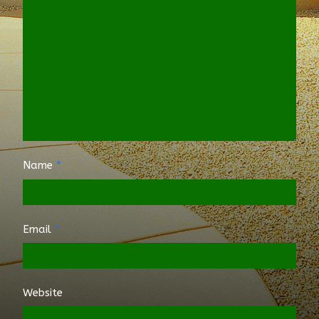
Name
*
Email
*
Website