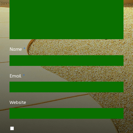
Name
*
Email
*
Website