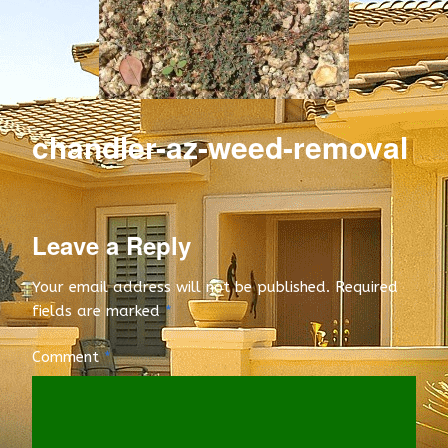
e
e
d
C
chandler-az-weed-removal
o
n
t
Leave a Reply
r
Your email address will not be published.
Required
fields are marked
*
o
l
Comment
*