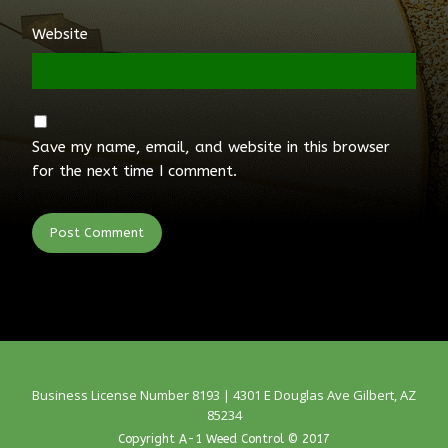
Website
Save my name, email, and website in this browser
for the next time I comment.
Business License Number 8193 | 4301 E Douglas Ave Gilbert, AZ
85234
Copyright A-1 Weed Control © 2017