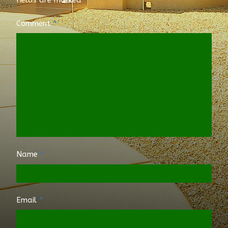
Comment
*
Name
*
Email
*